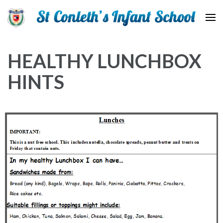
St Conleth Infant School
HEALTHY LUNCHBOX
HINTS