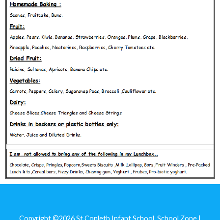
Copyright ©2026
St Conleth Infant School
.
School Zone |