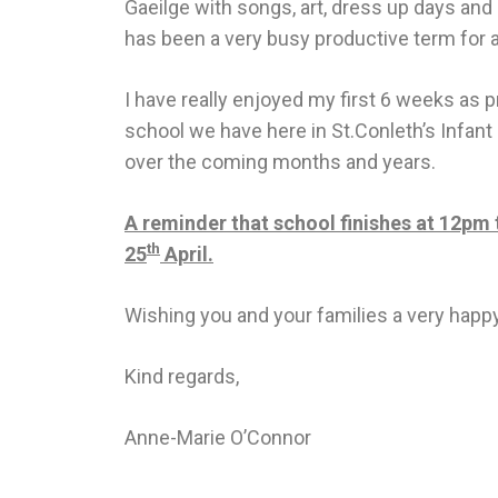
Gaeilge with songs, art, dress up days and 
has been a very busy productive term for al
I have really enjoyed my first 6 weeks as p
school we have here in St.Conleth’s Infant 
over the coming months and years.
A reminder that school finishes at 12pm t
th
25
April.
Wishing you and your families a very happy
Kind regards,
Anne-Marie O’Connor