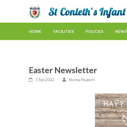
HOME
FACILITIES
POLICIES
NEWS
Easter Newsletter
7 Apr,2022
Norma Nugent