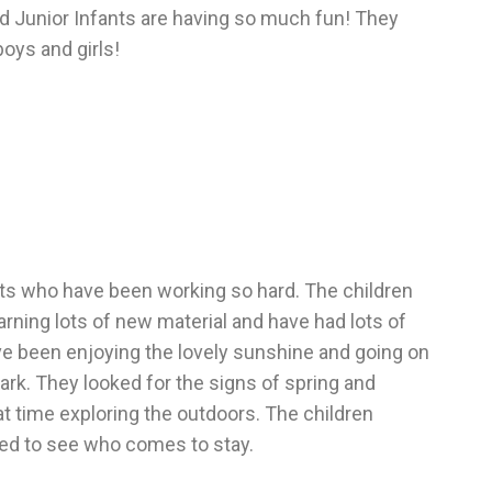
and Junior Infants are having so much fun! They
oys and girls!
fants who have been working so hard. The children
arning lots of new material and have had lots of
ve been enjoying the lovely sunshine and going on
ark. They looked for the signs of spring and
t time exploring the outdoors. The children
ted to see who comes to stay.