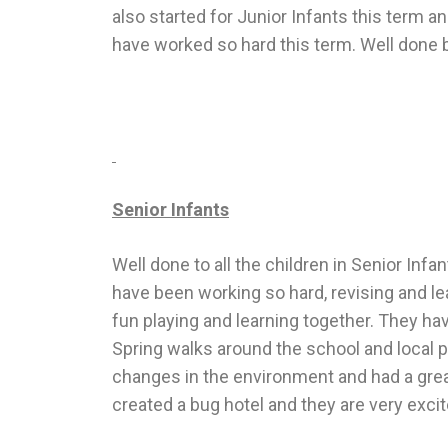
also started for Junior Infants this term 
have worked so hard this term. Well done b
Senior Infants
Well done to all the children in Senior In
have been working so hard, revising and le
fun playing and learning together. They ha
Spring walks around the school and local p
changes in the environment and had a grea
created a bug hotel and they are very exci