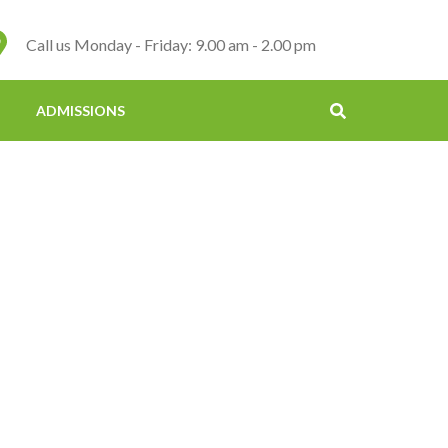
Call us Monday - Friday: 9.00 am - 2.00 pm
ADMISSIONS