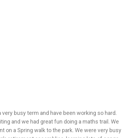
 a very busy term and have been working so hard.
ting and we had great fun doing a maths trail. We
nt on a Spring walk to the park. We were very busy