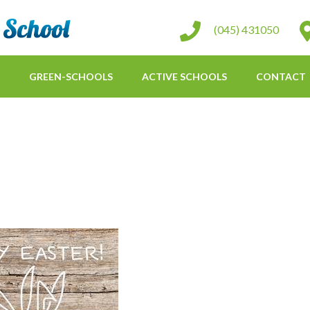
St Conleth Infant School
(045) 431050
GREEN-SCHOOLS
ACTIVE SCHOOLS
CONTACT