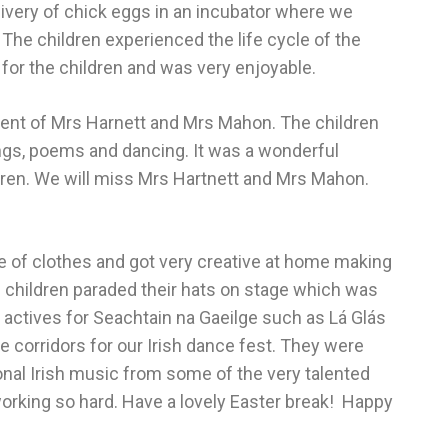
livery of chick eggs in an incubator where we
The children experienced the life cycle of the
 for the children and was very enjoyable.
ment of Mrs Harnett and Mrs Mahon. The children
ngs, poems and dancing. It was a wonderful
hildren. We will miss Mrs Hartnett and Mrs Mahon.
e of clothes and got very creative at home making
e children paraded their hats on stage which was
n actives for Seachtain na Gaeilge such as Lá Glás
 corridors for our Irish dance fest. They were
tional Irish music from some of the very talented
 working so hard. Have a lovely Easter break! Happy