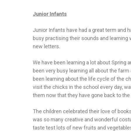
Junior Infants
Junior Infants have had a great term and 
busy practising their sounds and learning 
new letters.
We have been learning a lot about Spring a
been very busy learning all about the farm
been learning about the life cycle of the c
visit the chicks in the school every day, w
them now that they have gone back to the
The children celebrated their love of boo
was so many creative and wonderful costu
taste test lots of new fruits and vegetab