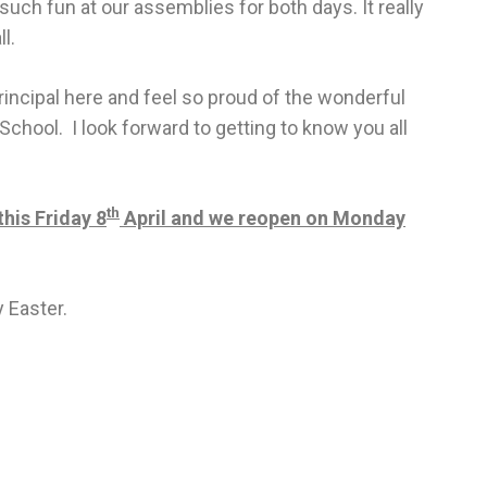
such fun at our assemblies for both days. It really
l.
rincipal here and feel so proud of the wonderful
School. I look forward to getting to know you all
th
his Friday 8
April and we reopen on Monday
 Easter.