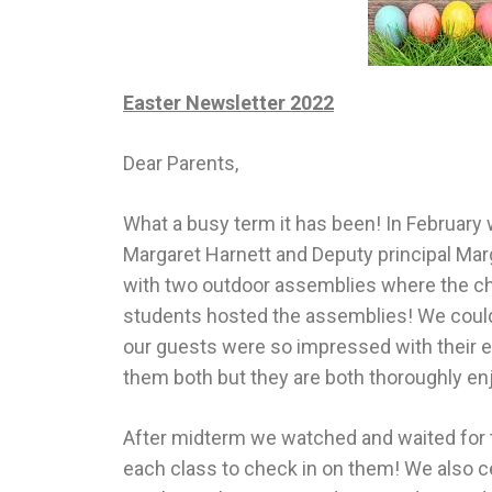
Easter Newsletter 2022
Dear Parents,
What a busy term it has been! In February 
Margaret Harnett and Deputy principal Mar
with two outdoor assemblies where the chi
students hosted the assemblies! We couldn’
our guests were so impressed with their e
them both but they are both thoroughly en
After midterm we watched and waited for the
each class to check in on them! We also 