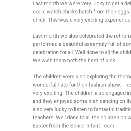
Last month we were very lucky to get a de
could watch chicks hatch from their eggs. 
chick. This was a very exciting experience
Last month we also celebrated the retire
performed a beautiful assembly full of so
celebration for all. Well done to all the c
We wish them both the best of luck.
The children were also exploring the them
wonderful hats for their fashion show. Th
very exciting. The children also engaged i
and they enjoyed some Irish dancing on the
also very lucky to listen to fantastic tradi
teachers. Well done to all the children on
Easter from the Senior Infant Team.