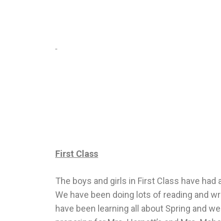
First Class
The boys and girls in First Class have had
We have been doing lots of reading and wri
have been learning all about Spring and we