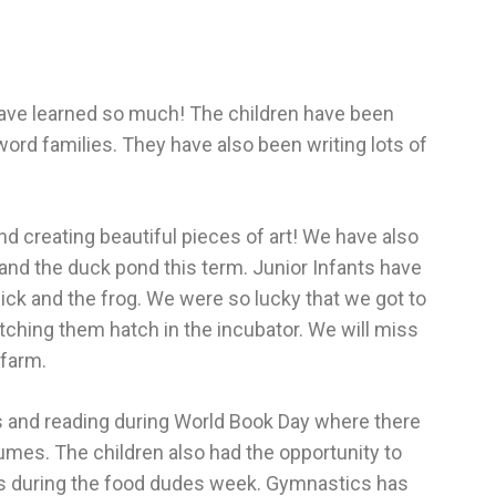
have learned so much! The children have been
word families. They have also been writing lots of
nd creating beautiful pieces of art! We have also
 and the duck pond this term. Junior Infants have
hick and the frog. We were so lucky that we got to
atching them hatch in the incubator. We will miss
 farm.
ks and reading during World Book Day where there
mes. The children also had the opportunity to
les during the food dudes week. Gymnastics has