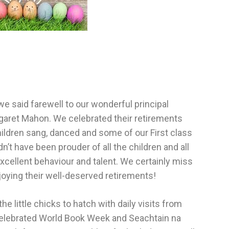
we said farewell to our wonderful principal
garet Mahon. We celebrated their retirements
ldren sang, danced and some of our First class
t have been prouder of all the children and all
xcellent behaviour and talent. We certainly miss
joying their well-deserved retirements!
 little chicks to hatch with daily visits from
celebrated World Book Week and Seachtain na