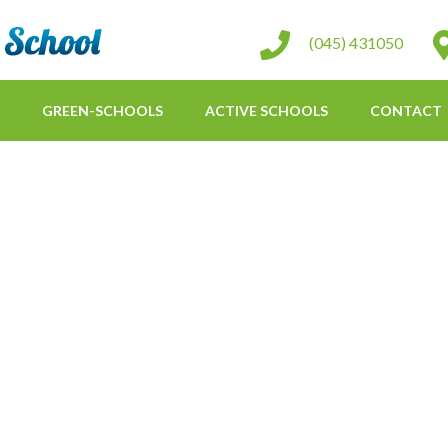
St Conleth Infant School
(045) 431050
GREEN-SCHOOLS
ACTIVE SCHOOLS
CONTACT