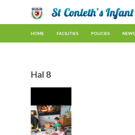
HOME
FACILITIES
POLICIES
NEWS
Hal 8