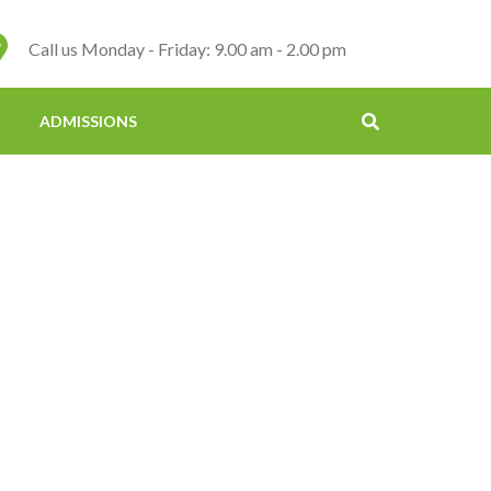
Call us Monday - Friday: 9.00 am - 2.00 pm
ADMISSIONS