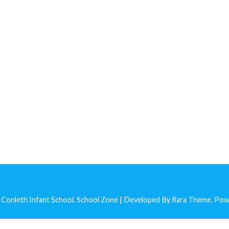
 Conleth Infant School
.
School Zone | Developed By
Rara Theme
. Po