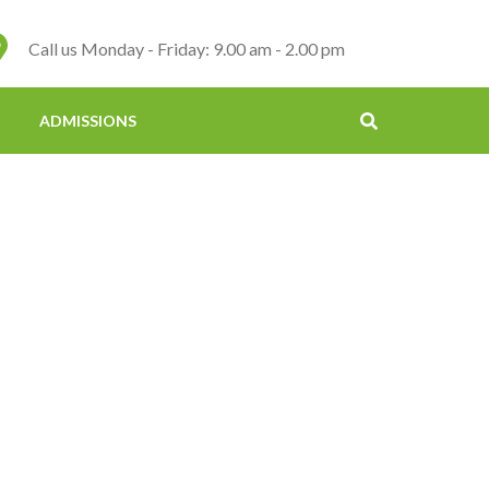
Call us Monday - Friday: 9.00 am - 2.00 pm
ADMISSIONS