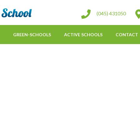
St Conleth Infant School
(045) 431050
GREEN-SCHOOLS
ACTIVE SCHOOLS
CONTACT