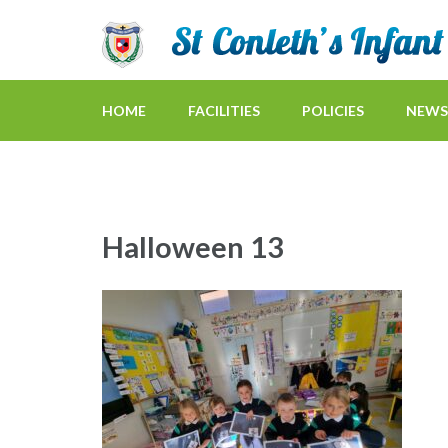
HOME
FACILITIES
POLICIES
NEWS
Halloween 13