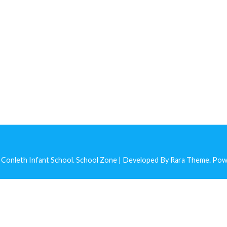
 Conleth Infant School
.
School Zone | Developed By
Rara Theme
. Po