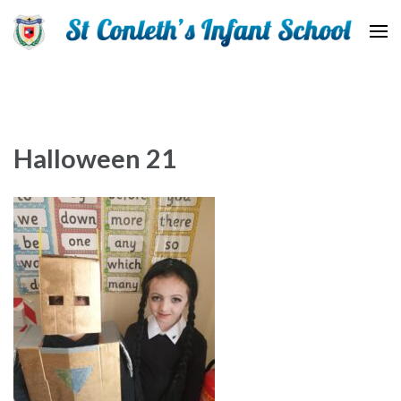
St Conleth Infant School
Halloween 21