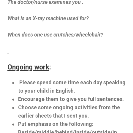
The doctor/nurse examines you .
What is an X-ray machine used for?
When does one use crutches/wheelchair?
Ongoing work
:
Please spend some time each day speaking
to your child in English.
Encourage them to give you full sentences.
Choose some ongoing activities from the
earlier sheets that I sent you.
Put emphasis on the following:
Beside/middle/behind/inside/outside/in