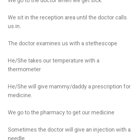
We go to the doctor when we get sick.
We sit in the reception area until the doctor calls
us in.
The doctor examines us with a stethescope
He/She takes our temperature with a
thermometer
He/She will give mammy/daddy a prescription for
medicine.
We go to the pharmacy to get our medicine
Sometimes the doctor will give an injection with a
needle