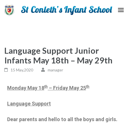
St Conleth Infant School
Language Support Junior
Infants May 18th – May 29th
15 May,2020
manager
th
th
Monday May 18
– Friday May 25
Language Support
Dear parents and hello to all the boys and girls.