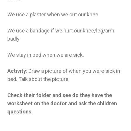
We use a plaster when we cut our knee
We use a bandage if we hurt our knee/leg/arm
badly
We stay in bed when we are sick.
Activity
: Draw a picture of when you were sick in
bed. Talk about the picture.
Check their folder and see do they have the
worksheet on the doctor and ask the children
questions
.