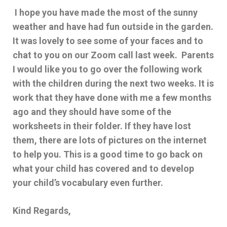
I hope you have made the most of the sunny
weather and have had fun outside in the garden.
It was lovely to see some of your faces and to
chat to you on our Zoom call last week. Parents
I would like you to go over the following work
with the children during the next two weeks. It is
work that they have done with me a few months
ago and they should have some of the
worksheets in their folder. If they have lost
them, there are lots of pictures on the internet
to help you. This is a good time to go back on
what your child has covered and to develop
your child’s vocabulary even further.
Kind Regards,