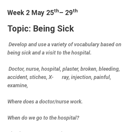
th
th
Week 2 May 25
– 29
Topic: Being Sick
Develop and use a variety of vocabulary based on
being sick and a visit to the hospital.
Doctor, nurse, hospital, plaster, broken, bleeding,
accident, stiches, X- ray, injection, painful,
examine,
Where does a doctor/nurse work.
When do we go to the hospital?