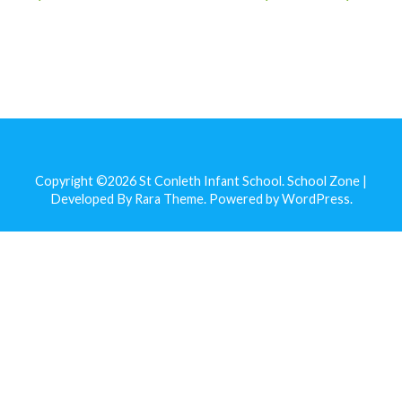
Copyright ©2026
St Conleth Infant School
.
School Zone |
Developed By
Rara Theme
. Powered by
WordPress
.