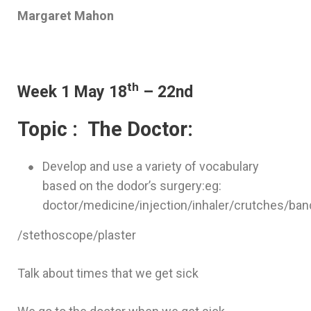
Margaret Mahon
th
Week 1 May 18
– 22nd
Topic : The Doctor:
Develop and use a variety of vocabulary
based on the dodor’s surgery:eg:
doctor/medicine/injection/inhaler/crutches/b
/stethoscope/plaster
Talk about times that we get sick