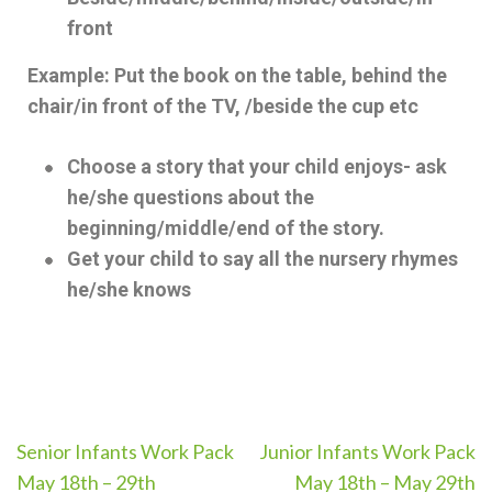
front
Example: Put the book on the table, behind the
chair/in front of the TV, /beside the cup etc
Choose a story that your child enjoys- ask
he/she questions about the
beginning/middle/end of the story.
Get your child to say all the nursery rhymes
he/she knows
Senior Infants Work Pack
Junior Infants Work Pack
May 18th – 29th
May 18th – May 29th