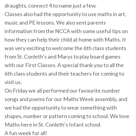
draughts, connect 4 to name just a few.
Classes also had the opportunity to use maths in art,
music and PE lessons. We also sent parents
information from the NCCA with some useful tips on
how they can help their child at home with Maths. It
was very exciting to welcome the 6th class students
from St. Conleth’s and Marys to play board games
with our First Classes. A special thank you to all the
6th class students and their teachers for coming to
visit us.
On Friday we all performed our favourite number
songs and poems for our Maths Week assembly, and
we had the opportunity to wear something with
shapes, number or pattern coming to school. We love
Maths here in St. Conleth’s Infant school.
A fun week for all!