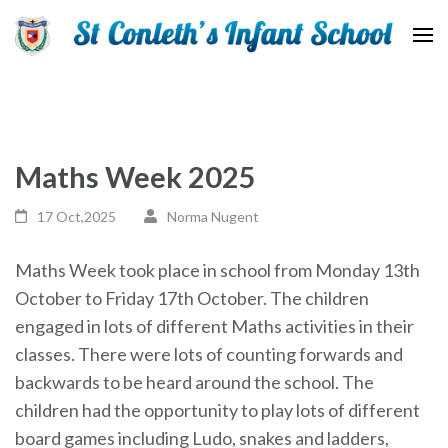
St Conleth Infant School
Maths Week 2025
17 Oct,2025
Norma Nugent
Maths Week took place in school from Monday 13th
October to Friday 17th October. The children
engaged in lots of different Maths activities in their
classes. There were lots of counting forwards and
backwards to be heard around the school. The
children had the opportunity to play lots of different
board games including Ludo, snakes and ladders,