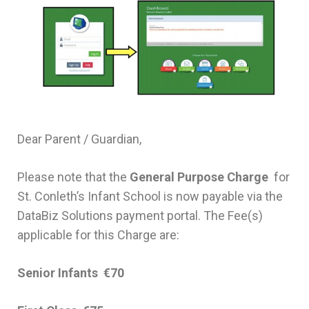
Dear Parent / Guardian,
Please note that the
General Purpose Charge
for
St. Conleth’s Infant School is now payable via the
DataBiz Solutions payment portal. The Fee(s)
applicable for this Charge are:
Senior Infants €70