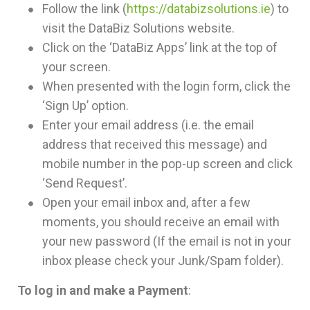
Follow the link (
https://databizsolutions.ie
) to
visit the DataBiz Solutions website.
Click on the ‘DataBiz Apps’ link at the top of
your screen.
When presented with the login form, click the
‘Sign Up’ option.
Enter your email address (i.e. the email
address that received this message) and
mobile number in the pop-up screen and click
‘Send Request’.
Open your email inbox and, after a few
moments, you should receive an email with
your new password (If the email is not in your
inbox please check your Junk/Spam folder).
To log in and make a Payment
: