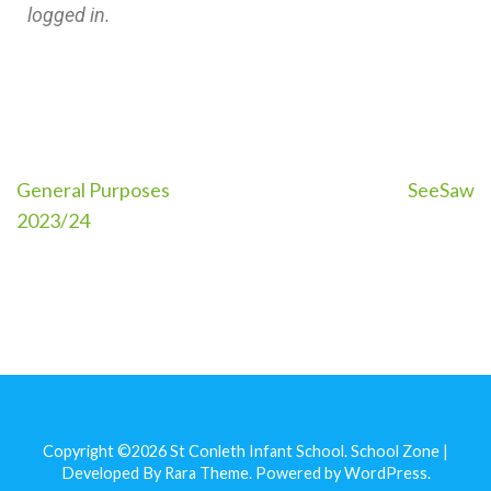
logged in.
General Purposes
SeeSaw
2023/24
Copyright ©2026
St Conleth Infant School
.
School Zone |
Developed By
Rara Theme
. Powered by
WordPress
.