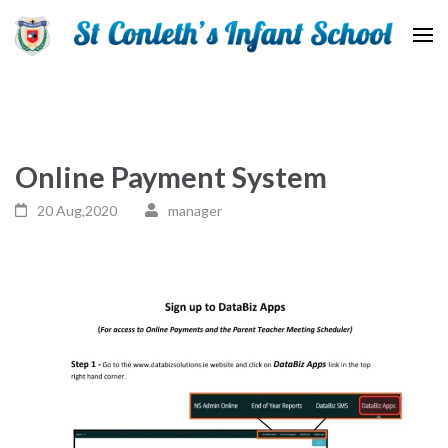
St Conleth Infant School
Online Payment System
20 Aug,2020
manager