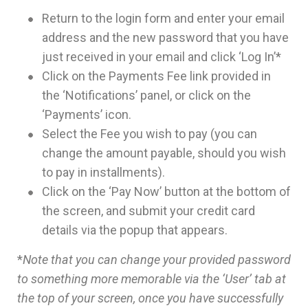
Return to the login form and enter your email
address and the new password that you have
just received in your email and click ‘Log In’*
Click on the Payments Fee link provided in
the ‘Notifications’ panel, or click on the
‘Payments’ icon.
Select the Fee you wish to pay (you can
change the amount payable, should you wish
to pay in installments).
Click on the ‘Pay Now’ button at the bottom of
the screen, and submit your credit card
details via the popup that appears.
*
Note that you can change your provided password
to something more memorable via the ‘User’ tab at
the top of your screen, once you have successfully