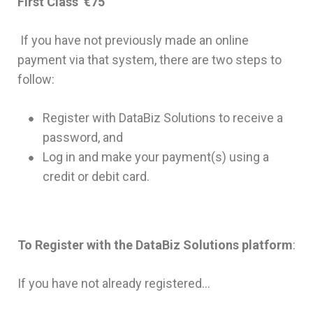
First Class €75
If you have not previously made an online
payment via that system, there are two steps to
follow:
Register with DataBiz Solutions to receive a
password, and
Log in and make your payment(s) using a
credit or debit card.
To Register with the DataBiz Solutions platform
:
If you have not already registered…