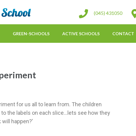
St Conleth Infant School
(045) 431050
GREEN-SCHOOLS
ACTIVE SCHOOLS
CONTACT
periment
iment for us all to learn from. The children
 to the labels on each slice…lets see how they
 will happen?’