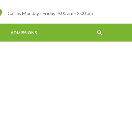
Call us Monday - Friday: 9.00 am - 2.00 pm
ADMISSIONS