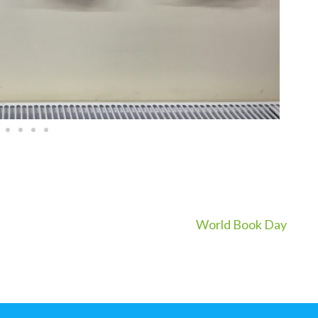
World Book Day