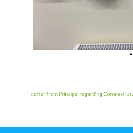
Letter from Principal regarding Coronavirus.