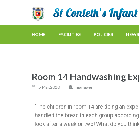
HOME
FACILITIES
POLICIES
NEWS
Room 14 Handwashing Ex
5 Mar,2020
manager
‘The children in room 14 are doing an exper
handled the bread in each group according
look after a week or two! What do you think