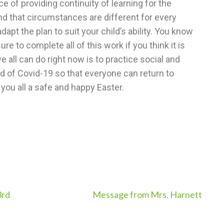
 of providing continuity of learning for the
nd that circumstances are different for every
dapt the plan to suit your child’s ability. You know
e to complete all of this work if you think it is
 all can do right now is to practice social and
ad of Covid-19 so that everyone can return to
 you all a safe and happy Easter.
3rd
Message from Mrs. Harnett