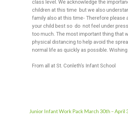
class level. We acknowledge the importance
children at this time but we also understa
family also at this time- Therefore please a
your child best so do not feel under pressur
too much. The most important thing that we
physical distancing to help avoid the spre
normal life as quickly as possible. Wishing
From all at St. Conleth’s Infant School
Junior Infant Work Pack March 30th – April 