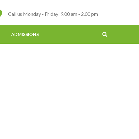
Call us Monday - Friday: 9.00 am - 2.00 pm
ADMISSIONS