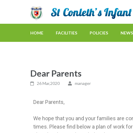
HOME
FACILITIES
POLICIES
NEWS
Dear Parents
26 Mar,2020
manager
Dear Parents,
We hope that you and your families are con
times. Please find below a plan of work 