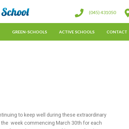
St Conleth Infant School
(045) 431050
GREEN-SCHOOLS
ACTIVE SCHOOLS
CONTACT
tinuing to keep well during these extraordinary
for the week commencing March 30th for each