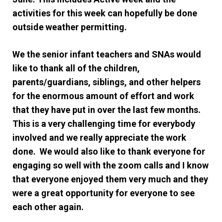
activities for this week can hopefully be done
outside weather permitting.
We the senior infant teachers and SNAs would
like to thank all of the children,
parents/guardians, siblings, and other helpers
for the enormous amount of effort and work
that they have put in over the last few months.
This is a very challenging time for everybody
involved and we really appreciate the work
done. We would also like to thank everyone for
engaging so well with the zoom calls and I know
that everyone enjoyed them very much and they
were a great opportunity for everyone to see
each other again.