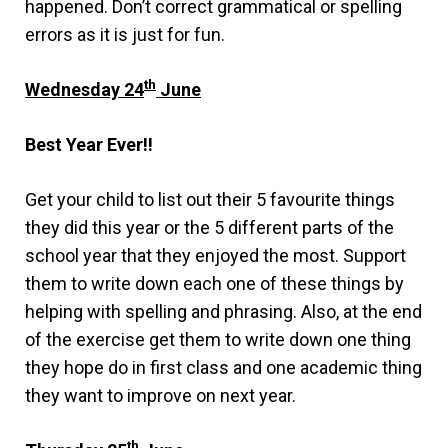
happened. Don’t correct grammatical or spelling
errors as it is just for fun.
th
Wednesday 24
June
Best Year Ever!!
Get your child to list out their 5 favourite things
they did this year or the 5 different parts of the
school year that they enjoyed the most. Support
them to write down each one of these things by
helping with spelling and phrasing. Also, at the end
of the exercise get them to write down one thing
they hope do in first class and one academic thing
they want to improve on next year.
th