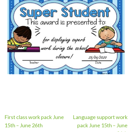
First class work pack June
Language support work
15th – June 26th
pack June 15th – June