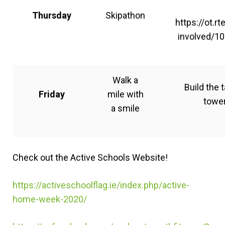
Thursday
Skipathon
https://ot.rt
involved/10
Walk a
Build the t
Friday
mile with
towe
a smile
Check out the Active Schools Website!
https://activeschoolflag.ie/index.php/active-
home-week-2020/