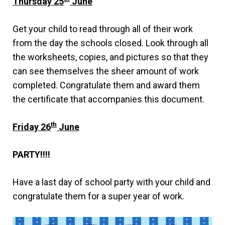
Thursday 25
June
Get your child to read through all of their work
from the day the schools closed. Look through all
the worksheets, copies, and pictures so that they
can see themselves the sheer amount of work
completed. Congratulate them and award them
the certificate that accompanies this document.
th
Friday 26
June
PARTY!!!!
Have a last day of school party with your child and
congratulate them for a super year of work.