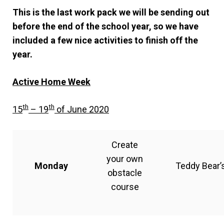
This is the last work pack we will be sending out
before the end of the school year, so we have
included a few nice activities to finish off the
year.
Active Home Week
th
th
15
– 19
of June 2020
Create
your own
Monday
Teddy Bear’s
obstacle
course