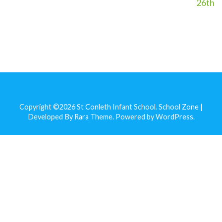
26th
Copyright ©2026
St Conleth Infant School
.
School Zone |
Developed By
Rara Theme
. Powered by
WordPress
.