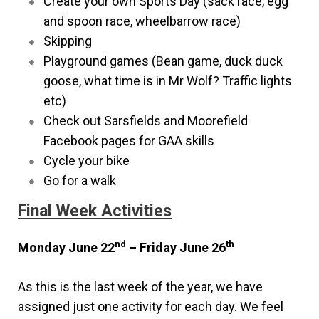
Create your own Sports Day (sack race, egg
and spoon race, wheelbarrow race)
Skipping
Playground games (Bean game, duck duck
goose, what time is in Mr Wolf? Traffic lights
etc)
Check out Sarsfields and Moorefield
Facebook pages for GAA skills
Cycle your bike
Go for a walk
Final Week Activities
nd
th
Monday June 22
– Friday June 26
As this is the last week of the year, we have
assigned just one activity for each day. We feel