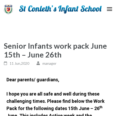
St Conleth Infant School
Senior Infants work pack June
15th – June 26th
11 Jun,2020
manager
Dear parents/ guardians,
I hope you are all safe and well during these
challenging times. Please find below the Work
th
Pack for the following dates 15th June – 26
June. This includes Active week and the