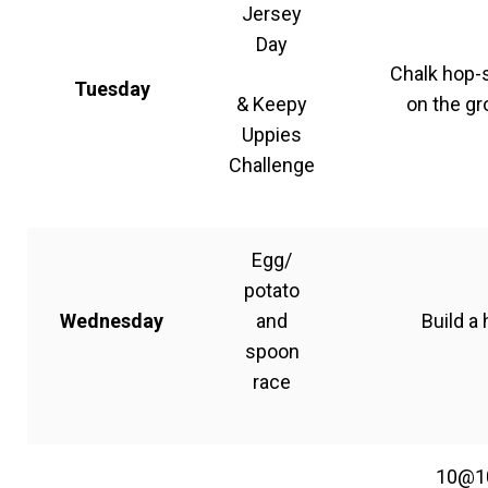
Jersey
Day
Chalk hop-
Tuesday
& Keepy
on the g
Uppies
Challenge
Egg/
potato
Wednesday
and
Build a 
spoon
race
10@1