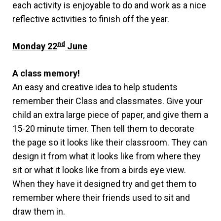
each activity is enjoyable to do and work as a nice
reflective activities to finish off the year.
nd
Monday 22
June
A class memory!
An easy and creative idea to help students
remember their Class and classmates. Give your
child an extra large piece of paper, and give them a
15-20 minute timer. Then tell them to decorate
the page so it looks like their classroom. They can
design it from what it looks like from where they
sit or what it looks like from a birds eye view.
When they have it designed try and get them to
remember where their friends used to sit and
draw them in.