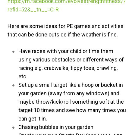
https://m.facebook.com/evolvestrengthfitness/?
refid=52&__tn__=C-R
Here are some ideas for PE games and activities
that can be done outside if the weather is fine.
Have races with your child or time them
using various obstacles or different ways of
racing e.g. crabwalks, tippy toes, crawling,
etc.
Set up a small target like a hoop or bucket in
your garden (away from any windows) and
maybe throw/kick/roll something soft at the
target 10 times and see how many times you
can get it in.
Chasing bubbles in your garden