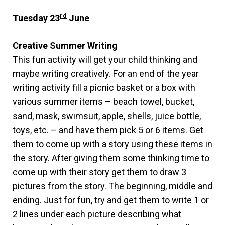
rd
Tuesday 23
June
Creative Summer Writing
This fun activity will get your child thinking and
maybe writing creatively. For an end of the year
writing activity fill a picnic basket or a box with
various summer items – beach towel, bucket,
sand, mask, swimsuit, apple, shells, juice bottle,
toys, etc. – and have them pick 5 or 6 items. Get
them to come up with a story using these items in
the story. After giving them some thinking time to
come up with their story get them to draw 3
pictures from the story. The beginning, middle and
ending. Just for fun, try and get them to write 1 or
2 lines under each picture describing what